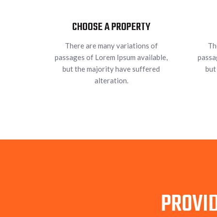
CHOOSE A PROPERTY
There are many variations of
Th
passages of Lorem Ipsum available,
passa
but the majority have suffered
but
alteration.
PROVID