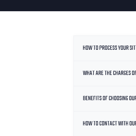
HOW TO PROCESS YOUR SI
WHAT ARE THE CHARGES O
BENEFITS OF CHOOSING OU
HOW TO CONTACT WITH OU