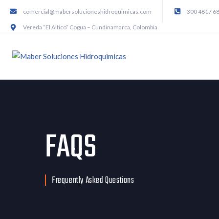
comercial@mabersolucioneshidroquimicas.com
300 4817 6
Vereda “El Altico” Cogua – Cundinamarca, Colombia
FAQS
Frequently Asked Questions