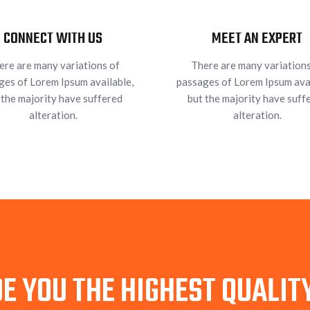
CONNECT WITH US
MEET AN EXPERT
ere are many variations of
There are many variations
ges of Lorem Ipsum available,
passages of Lorem Ipsum avai
 the majority have suffered
but the majority have suff
alteration.
alteration.
E YOU THE HIGHEST QUALI