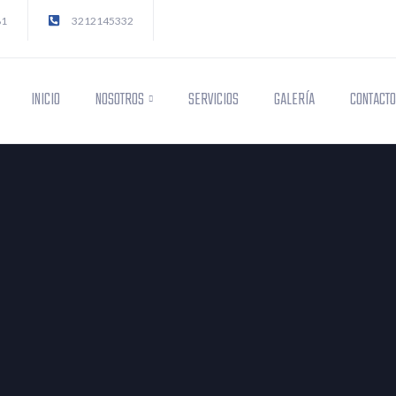
81
3212145332
INICIO
NOSOTROS
SERVICIOS
GALERÍA
CONTACT