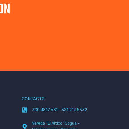
ON
CONTACTO
300 4817 681 - 321 214 5332
Vereda “El Altico” Cogua –