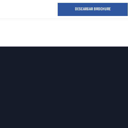
DESCARGAR BROCHURE
O