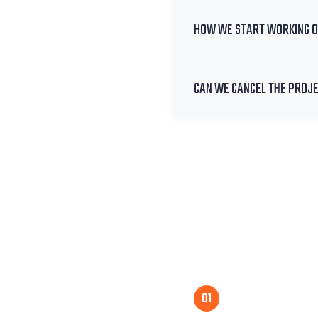
HOW WE START WORKING O
CAN WE CANCEL THE PROJ
01