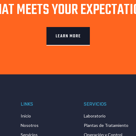
HAT MEETS YOUR EXPECTATI
LEARN MORE
LINKS
SERVICIOS
Inicio
Laboratorio
Nosotros
Plantas de Tratamiento
Servicios
Operación y Control