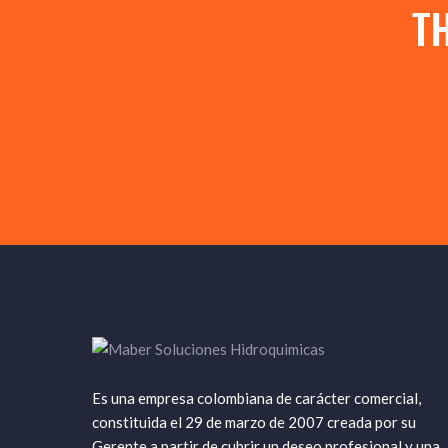
T
Es una empresa colombiana de carácter comercial,
constituida el 29 de marzo de 2007 creada por su
Gerente a partir de cubrir un deseo profesional y una