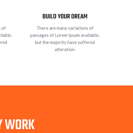
BUILD YOUR DREAM
 of
There are many variations of
lable,
passages of Lorem Ipsum available,
ered
but the majority have suffered
alteration.
TY WORK