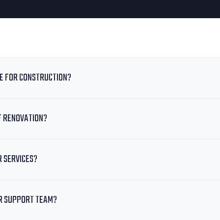
TE FOR CONSTRUCTION?
F RENOVATION?
R SERVICES?
R SUPPORT TEAM?