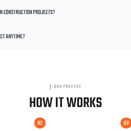
N CONSTRUCTION PROJECTS?
ECT ANYTIME?
OUR PROCESS
HOW IT WORKS
02
03